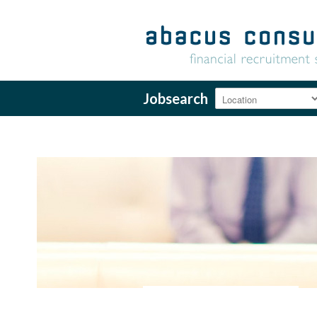
Jobsearch