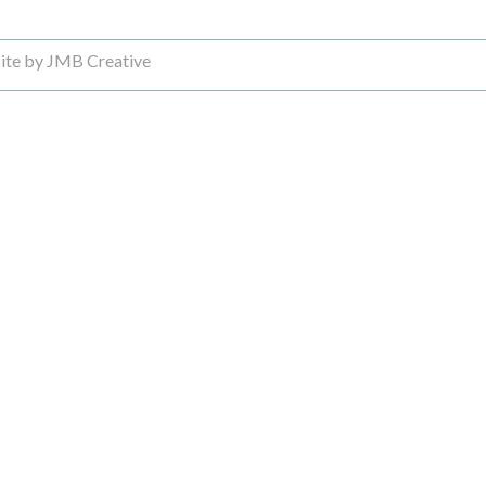
ite by JMB Creative