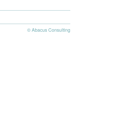
© Abacus Consulting