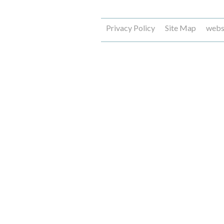
Privacy Policy
Site Map
webs