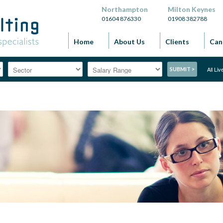
Northampton
Milton Keynes
01604 876330
01908 382788
Home
About Us
Clients
Can
All Li