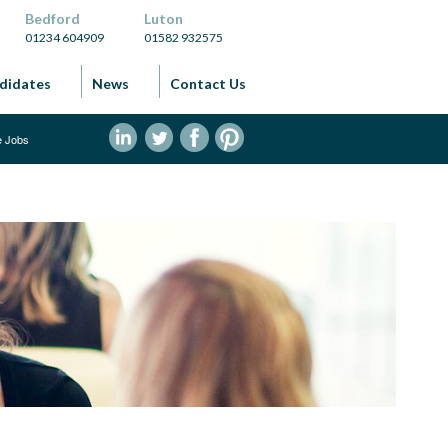
Bedford
Luton
01234 604909
01582 932575
didates
News
Contact Us
ve Jobs