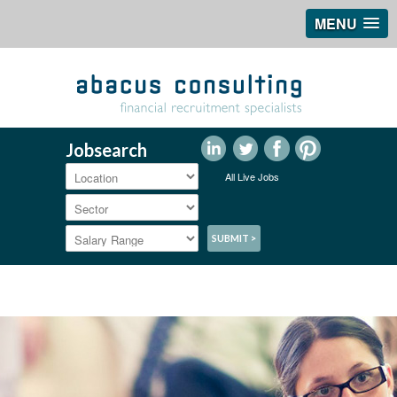
MENU
Jobsearch
All Live Jobs