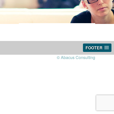
FOOTER
© Abacus Consulting