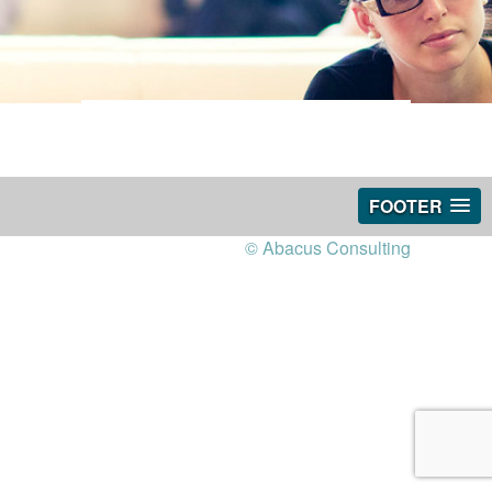
FOOTER
© Abacus Consulting