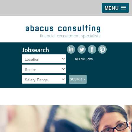
MENU
Jobsearch
All Live Jobs