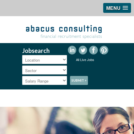
MENU
Jobsearch
All Live Jobs