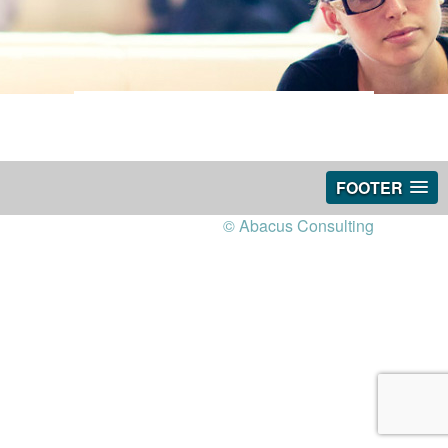
FOOTER
© Abacus Consulting