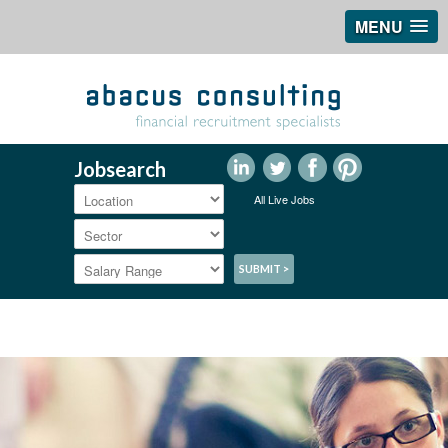
MENU
Jobsearch
All Live Jobs