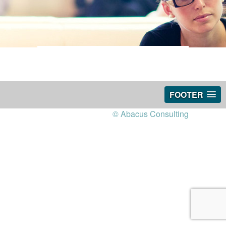
FOOTER
© Abacus Consulting