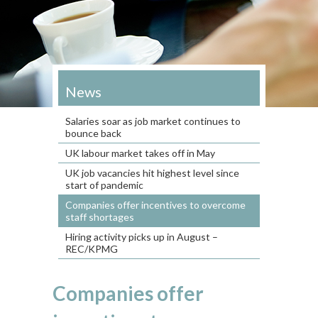
News
Salaries soar as job market continues to
bounce back
UK labour market takes off in May
UK job vacancies hit highest level since
start of pandemic
Companies offer incentives to overcome
staff shortages
Hiring activity picks up in August –
REC/KPMG
Companies offer