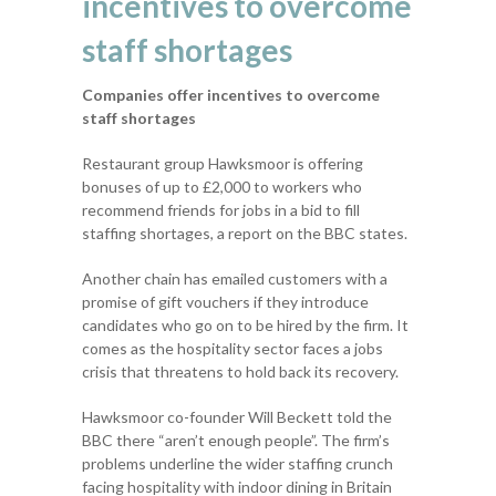
incentives to overcome
staff shortages
Companies offer incentives to overcome
staff shortages
Restaurant group Hawksmoor is offering
bonuses of up to £2,000 to workers who
recommend friends for jobs in a bid to fill
staffing shortages, a report on the BBC states.
Another chain has emailed customers with a
promise of gift vouchers if they introduce
candidates who go on to be hired by the firm. It
comes as the hospitality sector faces a jobs
crisis that threatens to hold back its recovery.
Hawksmoor co-founder Will Beckett told the
BBC there “aren’t enough people”. The firm’s
problems underline the wider staffing crunch
facing hospitality with indoor dining in Britain