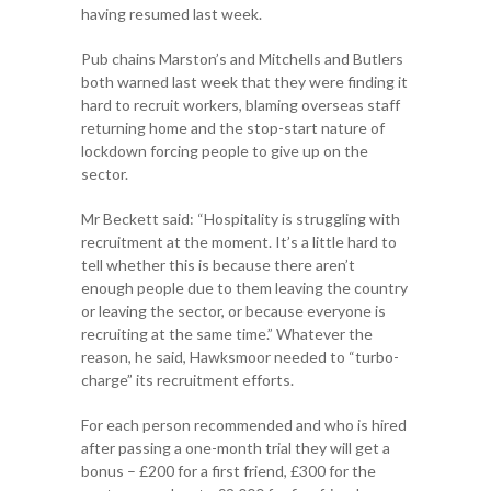
having resumed last week.
Pub chains Marston’s and Mitchells and Butlers
both warned last week that they were finding it
hard to recruit workers, blaming overseas staff
returning home and the stop-start nature of
lockdown forcing people to give up on the
sector.
Mr Beckett said: “Hospitality is struggling with
recruitment at the moment. It’s a little hard to
tell whether this is because there aren’t
enough people due to them leaving the country
or leaving the sector, or because everyone is
recruiting at the same time.” Whatever the
reason, he said, Hawksmoor needed to “turbo-
charge” its recruitment efforts.
For each person recommended and who is hired
after passing a one-month trial they will get a
bonus – £200 for a first friend, £300 for the