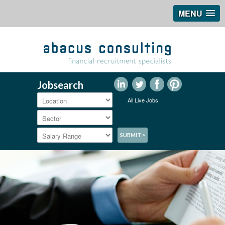
MENU
Jobsearch
All Live Jobs