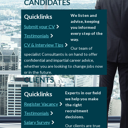
CANDIDATES
Quicklinks
We listen and
advise, keeping
Submit your CV
you informed
every step of the
Testimonials
way.
CV & Interview Tips
Our team of
specialist Consultants is on hand to offer
confidential and impartial career advice,
whether you are looking to change jobs now
or in the future.
CLIENTS
Quicklinks
Experts in our field
we help you make
Register Vacancy
the right
recruitment
Testimonials
decisions.
Salary Survey
Our clients are true