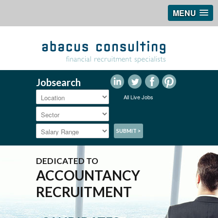
MENU
Jobsearch
All Live Jobs
DEDICATED TO
ACCOUNTANCY
RECRUITMENT