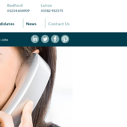
Bedford
Luton
01234 604909
01582 932575
didates
News
Contact Us
ve Jobs