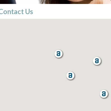
Contact Us