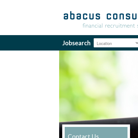
Jobsearch
Contact Us