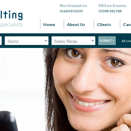
Northampton
Milton Keynes
01604 876330
01908 382788
Home
About Us
Clients
Can
All Li