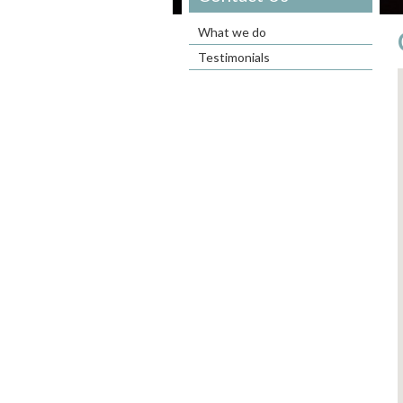
What we do
Testimonials