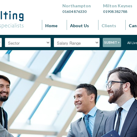
Northampton
Milton Keynes
01604 876330
01908 382788
Home
About Us
Clients
Can
All Li