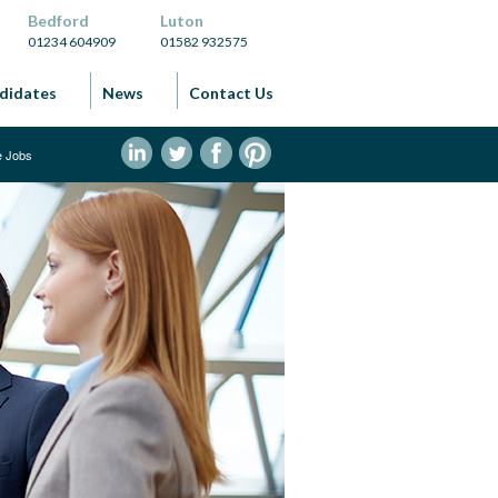
Bedford
Luton
01234 604909
01582 932575
didates
News
Contact Us
ve Jobs