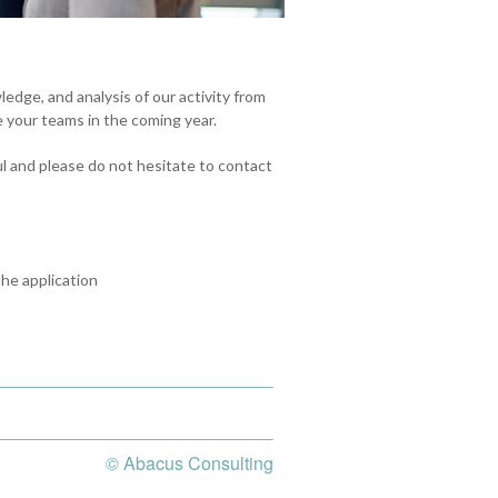
edge, and analysis of our activity from
 your teams in the coming year.
ul and please do not hesitate to contact
he application
© Abacus Consulting