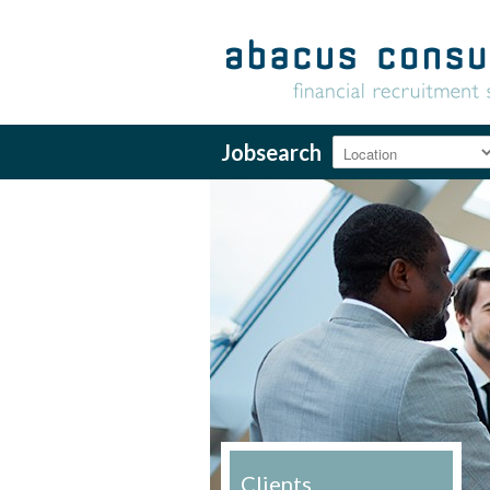
Jobsearch
Clients