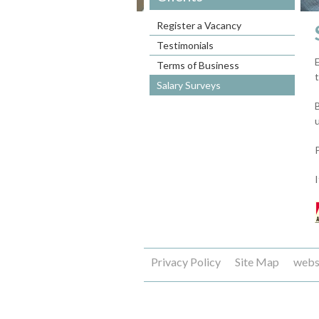
Register a Vacancy
Testimonials
Terms of Business
Salary Surveys
Privacy Policy
Site Map
webs