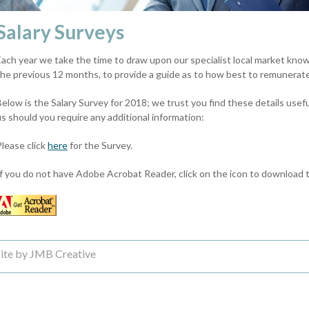
Salary Surveys
Each year we take the time to draw upon our specialist local market knowl
the previous 12 months, to provide a guide as to how best to remunerate
Below is the Salary Survey for 2018; we trust you find these details usef
us should you require any additional information:
Please click
here
for the Survey.
If you do not have Adobe Acrobat Reader, click on the icon to download t
ite by JMB Creative